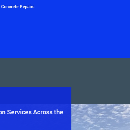
Concrete Repairs
on Services Across the