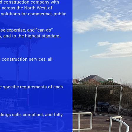
and construction company with
s across the North West of
 solutions for commercial, public
se expertise, and "can-do"
ly, and to the highest standard.
construction services, all
he specific requirements of each
ings safe, compliant, and fully