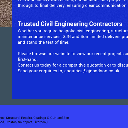
through to final delivery, ensuring clear communication
Trusted Civil Engineering Contractors
Whether you require bespoke civil engineering, structura
maintenance services, GJN and Son Limited delivers prac
and stand the test of time.
Please browse our website to view our recent projects a
first-hand.
Contact us today for a competitive quotation or to disc
Send your enquiries to, enquiries@gjnandson.co.uk
nce, Structural Repairs, Coatings © GJN and Son
od, Preston, Southport, Liverpool)