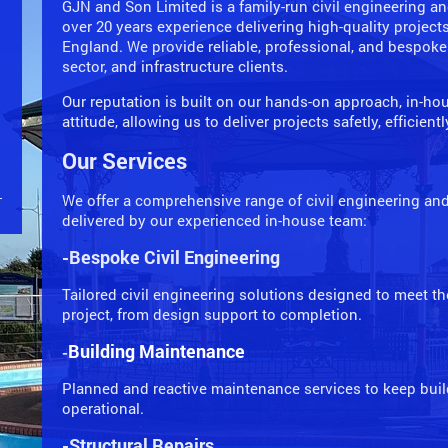
GJN and Son Limited is a family-run civil engineering 
over 20 years experience delivering high-quality project
England. We provide reliable, professional, and bespoke
sector, and infrastructure clients.
Our reputation is built on our hands-on approach, in-hou
attitude, allowing us to deliver projects safetly, efficient
Our Services
We offer a comprehensive range of civil engineering and 
delivered by our experienced in-house team:
-Bespoke Civil Engineering
Tailored civil engineering solutions designed to meet t
project, from design support to completion.
Building Maintenance
-
Planned and reactive maintenance services to keep build
operational.
-Structural Repairs