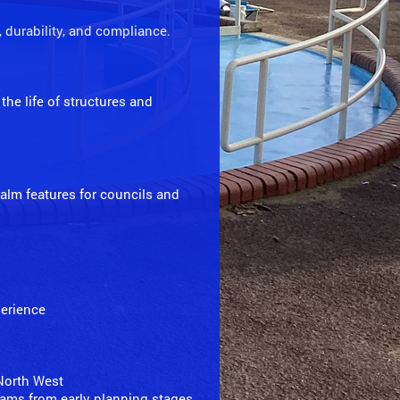
, durability, and compliance.
the life of structures and
realm features for councils and
perience
 North West
teams from early planning stages