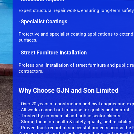
Expert structural repair works, ensuring long-term safety
-Specialist Coatings
Protective and specialist coating applications to extend 
surfaces.
-Street Furniture Installation
Professional installation of street furniture and public 
contractors.
Why Choose GJN and Son Limited
- Over 20 years of construction and civil engineering ex
- All works carried out in-house for quality and control
- Trusted by commercial and public sector clients
- Strong focus on health & safety, quality, and reliability
- Proven track record of successful projects across the
We work closely with clients, consultants, and project 