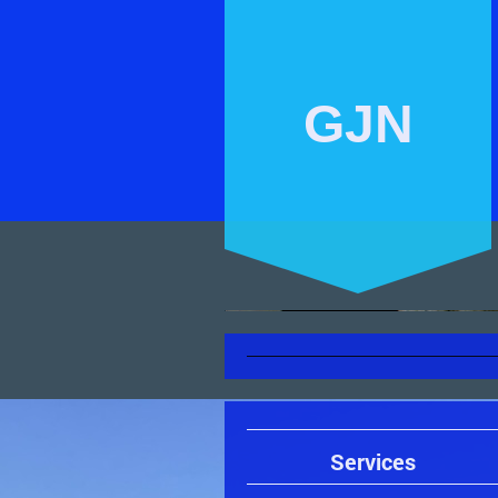
GJN
Services