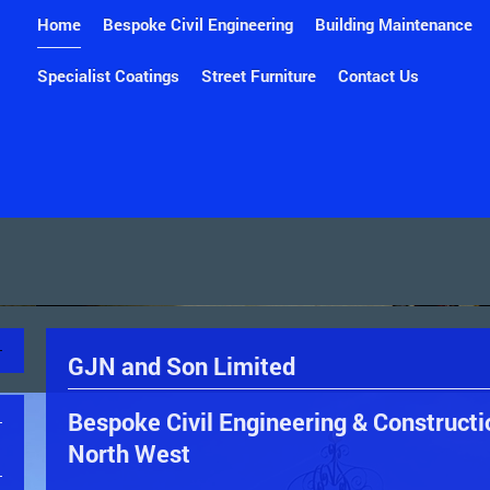
Home
Bespoke Civil Engineering
Building Maintenance
Specialist Coatings
Street Furniture
Contact Us
GJN and Son Limited
Bespoke Civil Engineering & Constructi
North West