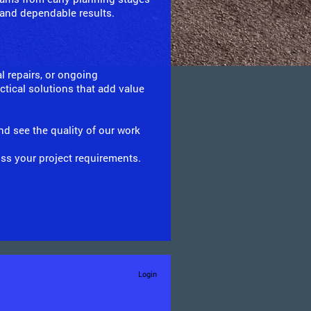
 and dependable results.
l repairs, or ongoing
tical solutions that add value
nd see the quality of our work
uss your project requirements.
Login