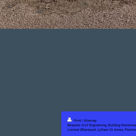
Print
|
Sitemap
Bespoke Civil Engineering, Building Maintena
Limited (Blackpool, Lytham St Annes, Fleetwo