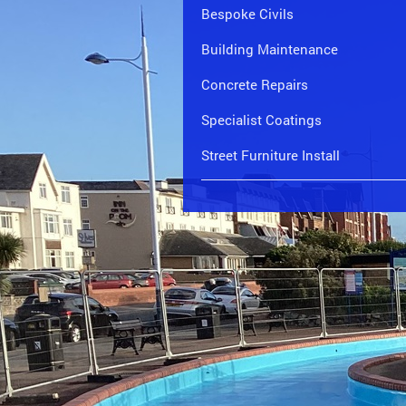
Bespoke Civils
Building Maintenance
Concrete Repairs
Specialist Coatings
Street Furniture Install