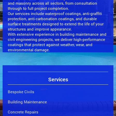
and masonry across all sectors, from consultation
through to full project completion.
Our services include waterproof coatings, anti-graffiti
protection, anti-carbonation coatings, and durable
surface treatments designed to extend the life of your
structures and improve appearance.
With extensive experience in building maintenance and
civil engineering projects, we deliver high-performance
coatings that protect against weather, wear, and
environmental damage.
Services
Bespoke Civils
Building Maintenance
Concrete Repairs