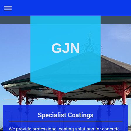
GJN
Specialist Coatings
We provide professional coating solutions for concrete