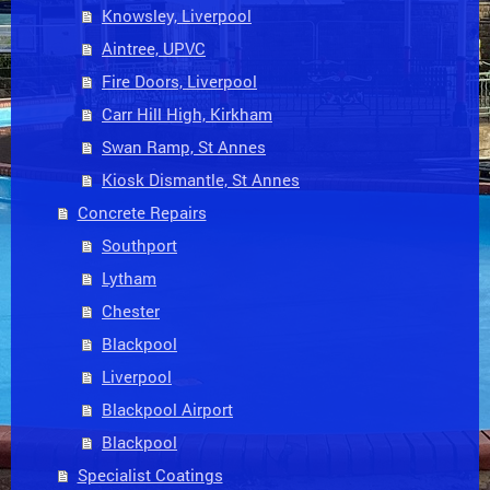
Knowsley, Liverpool
Aintree, UPVC
Fire Doors, Liverpool
Carr Hill High, Kirkham
Swan Ramp, St Annes
Kiosk Dismantle, St Annes
Concrete Repairs
Southport
Lytham
Chester
Blackpool
Liverpool
Blackpool Airport
Blackpool
Specialist Coatings