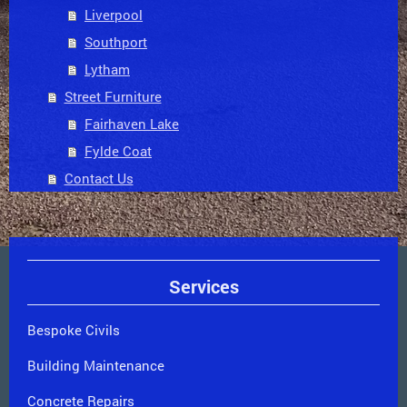
Liverpool
Southport
Lytham
Street Furniture
Fairhaven Lake
Fylde Coat
Contact Us
Services
Bespoke Civils
Building Maintenance
Concrete Repairs