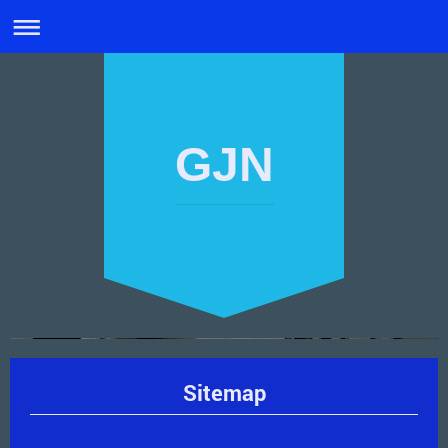
GJN
Sitemap