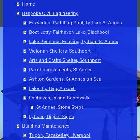
Home
Bespoke Civil Engineering
Edwardian Paddling Pool, Lytham St Annes
Boat Jetty, Fairhaven Lake, Blackpool
Lake Perimeter Fencing, Lytham St Annes
Victorian Shelters, Southport
Arts and Crafts Shelter, Southport
Park Improvements, St Annes
Ashton Gardens, St Annes on Sea
Lake Rip Rap, Ansdell
Fairhaven, Island Boardwalk
St Annes, Stone Steps
Lytham, Digital Signs
Building Maintenance
Trigon, Fazakerley, Liverpool